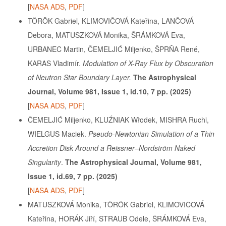
[
NASA ADS
,
PDF
]
TÖRÖK Gabriel, KLIMOVIČOVÁ Kateřina, LANČOVÁ
Debora, MATUSZKOVÁ Monika, ŠRÁMKOVÁ Eva,
URBANEC Martin, ČEMELJIĆ Miljenko, ŠPRŇA René,
KARAS Vladimír.
Modulation of X-Ray Flux by Obscuration
of Neutron Star Boundary Layer.
The Astrophysical
Journal, Volume 981, Issue 1, id.10, 7 pp. (2025)
[
NASA ADS
,
PDF
]
ČEMELJIĆ Miljenko, KLUŹNIAK Włodek, MISHRA Ruchi,
WIELGUS Maciek.
Pseudo-Newtonian Simulation of a Thin
Accretion Disk Around a Reissner–Nordström Naked
Singularity
.
The Astrophysical Journal, Volume 981,
Issue 1, id.69, 7 pp. (2025)
[
NASA ADS
,
PDF
]
MATUSZKOVÁ Monika, TÖRÖK Gabriel, KLIMOVIČOVÁ
Kateřina, HORÁK Jiří, STRAUB Odele, ŠRÁMKOVÁ Eva,