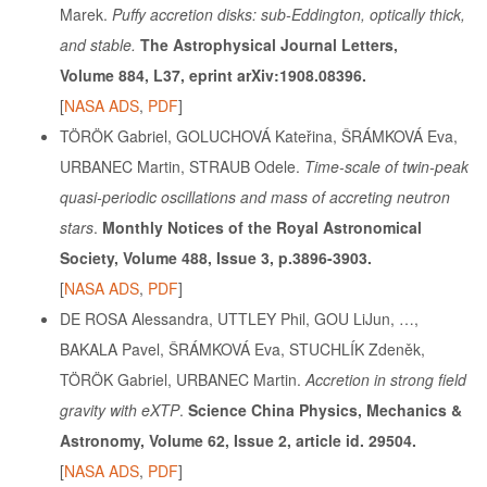
Marek.
Puffy accretion disks: sub-Eddington, optically thick,
and stable.
The Astrophysical Journal Letters,
Volume 884, L37, eprint arXiv:1908.08396.
[
NASA ADS
,
PDF
]
TÖRÖK Gabriel, GOLUCHOVÁ Kateřina, ŠRÁMKOVÁ Eva,
URBANEC Martin, STRAUB Odele.
Time-scale of twin-peak
quasi-periodic oscillations and mass of accreting neutron
stars
.
Monthly Notices of the Royal Astronomical
Society, Volume 488, Issue 3, p.3896-3903.
[
NASA ADS
,
PDF
]
DE ROSA Alessandra, UTTLEY Phil, GOU LiJun, …,
BAKALA Pavel, ŠRÁMKOVÁ Eva, STUCHLÍK Zdeněk,
TÖRÖK Gabriel, URBANEC Martin.
Accretion in strong field
gravity with eXTP
.
Science China Physics, Mechanics &
Astronomy, Volume 62, Issue 2, article id. 29504.
[
NASA ADS
,
PDF
]