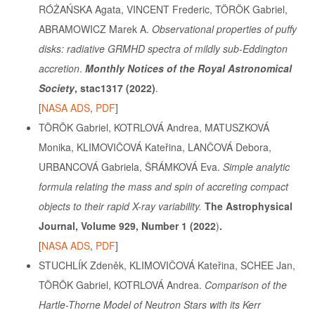
RÓŻAŃSKA Agata, VINCENT Frederic, TÖRÖK Gabriel,
ABRAMOWICZ Marek A.
Observational properties of puffy
disks: radiative GRMHD spectra of mildly sub-Eddington
accretion
.
Monthly Notices of the Royal Astronomical
Society
, stac1317
(2022)
.
[
NASA ADS
,
PDF
]
TÖRÖK Gabriel, KOTRLOVÁ Andrea, MATUSZKOVÁ
Monika, KLIMOVIČOVÁ Kateřina, LANČOVÁ Debora,
URBANCOVÁ Gabriela, ŠRÁMKOVÁ Eva.
Simple analytic
formula relating the mass and spin of accreting compact
objects to their rapid X-ray variability.
The Astrophysical
Journal, Volume 929, Number 1 (2022
)
.
[
NASA ADS
,
PDF
]
STUCHLÍK Zdeněk, KLIMOVIČOVÁ Kateřina, SCHEE Jan,
TÖRÖK Gabriel, KOTRLOVÁ Andrea.
Comparison of the
Hartle-Thorne Model of Neutron Stars with its Kerr