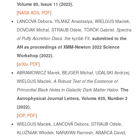
Volume 80, Issue 11
(2022).
[
NASA ADS
,
PDF
]
LANČOVÁ Debora, YILMAZ Anastasiya, WIELGUS Maciek,
DOVČIAK Michal, STRAUB Odele, TÖRÖK Gabriel.
Spectra
of Puffy Accretion Discs: the kynbb Fit
.
submitted to the
AN as proceedings of XMM-Newton 2022 Science
Workshop
(2022).
[
arXiv
,
PDF
]
ABRAMOWICZ Marek, BEJGER Michał, UDALSKI Andrzej,
WIELGUS Maciek.
A Robust Test of the Existence of
Primordial Black Holes in Galactic Dark Matter Halos
.
The
Astrophysical Journal Letters, Volume 935, Number 2
(2022).
[
IOP
,
PDF
]
WIELGUS Maciek, LANČOVÁ Debora, STRAUB Odele,
KLUŹNIAK Włodek, NARAYAN Ramesh, ABARCA David,