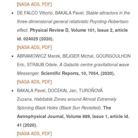
[
NASA ADS
,
PDF
]
DE FALCO Vittorio, BAKALA Pavel.
Stable attractors in the
three-dimensional general relativistic Poynting-Robertson
effect.
Physical Review D, Volume 101, Issue 2, article
id. 024025 (2020).
[
NASA ADS
,
PDF
]
ABRAMOWICZ Marek, BEJGER Michal, GOURGOULHON
Eric, STRAUB Odele.
A Galactic centre gravitational wave
Messenger.
Scientific Reports, 10, 7054, (2020).
[
NASA ADS
,
PDF
]
BAKALA Pavel, DOČEKAL Jan, TUROŇOVÁ
Zuzana.
Habitable Zones around Almost Extremely
Spinning Black Holes (Black Sun Revisited).
The
Astrophysical Journal, Volume 889, Issue 1, article id.
41 (2020).
[
NASA ADS
,
PDF
]