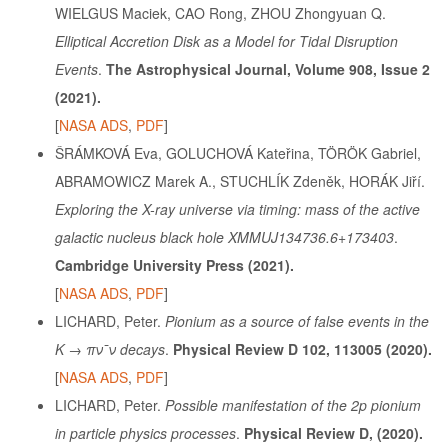
WIELGUS Maciek, CAO Rong, ZHOU Zhongyuan Q.
Elliptical Accretion Disk as a Model for Tidal Disruption
Events
.
The Astrophysical Journal, Volume 908, Issue 2
(2021).
[
NASA ADS
,
PDF
]
ŠRÁMKOVÁ Eva, GOLUCHOVÁ Kateřina, TÖRÖK Gabriel,
ABRAMOWICZ Marek A., STUCHLÍK Zdeněk, HORÁK Jiří.
Exploring the X-ray universe via timing: mass of the active
galactic nucleus black hole XMMUJ134736.6+173403
.
Cambridge University Press
(2021).
[
NASA ADS
,
PDF
]
LICHARD, Peter.
Pionium as a source of false events in the
K → πν¯ν decays
.
Physical Review D 102, 113005 (2020).
[
NASA ADS
,
PDF
]
LICHARD, Peter.
Possible manifestation of the 2p pionium
in particle physics processes
.
Physical Review D, (2020).