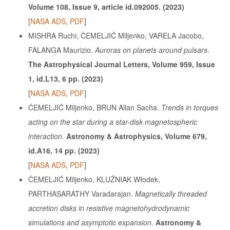
Volume 108, Issue 9, article id.092005. (2023)
[
NASA ADS
,
PDF
]
MISHRA Ruchi, ČEMELJIĆ Miljenko, VARELA Jacobo,
FALANGA Maurizio.
Auroras on planets around pulsars
.
The Astrophysical Journal Letters, Volume 959, Issue
1, id.L13, 6 pp. (2023)
[
NASA ADS
,
PDF
]
ČEMELJIĆ Miljenko, BRUN Allan Sacha.
Trends in torques
acting on the star during a star-disk magnetospheric
interaction.
Astronomy & Astrophysics, Volume 679,
id.A16, 14 pp. (2023)
[
NASA ADS
,
PDF
]
ČEMELJIĆ Miljenko, KLUŹNIAK Włodek,
PARTHASARATHY Varadarajan.
Magnetically threaded
accretion disks in resistive magnetohydrodynamic
simulations and asymptotic expansion
.
Astronomy &