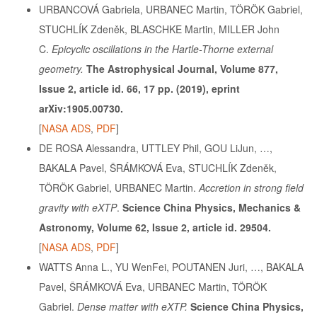
URBANCOVÁ Gabriela, URBANEC Martin, TÖRÖK Gabriel,
STUCHLÍK Zdeněk, BLASCHKE Martin, MILLER John
C.
Epicyclic oscillations in the Hartle-Thorne external
geometry.
The Astrophysical Journal, Volume 877,
Issue 2, article id. 66, 17 pp. (2019), eprint
arXiv:1905.00730.
[
NASA ADS
,
PDF
]
DE ROSA Alessandra, UTTLEY Phil, GOU LiJun, …,
BAKALA Pavel, ŠRÁMKOVÁ Eva, STUCHLÍK Zdeněk,
TÖRÖK Gabriel, URBANEC Martin.
Accretion in strong field
gravity with eXTP
.
Science China Physics, Mechanics &
Astronomy, Volume 62, Issue 2, article id. 29504.
[
NASA ADS
,
PDF
]
WATTS Anna L., YU WenFei, POUTANEN Juri, …, BAKALA
Pavel, ŠRÁMKOVÁ Eva, URBANEC Martin, TÖRÖK
Gabriel.
Dense matter with eXTP.
Science China Physics,