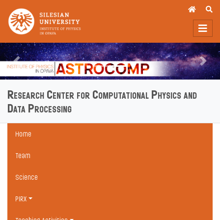
Previous
Next
Research Center for Computational Physics and
Data Processing
Home
Team
Science
PIRX