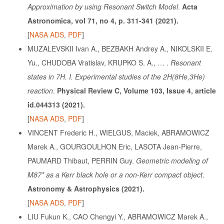
Approximation by using Resonant Switch Model
.
Acta
Astronomica, vol 71, no 4, p. 311-341
(2021).
[
NASA ADS
,
PDF
]
MUZALEVSKII Ivan A., BEZBAKH Andrey A., NIKOLSKII E.
Yu., CHUDOBA Vratislav, KRUPKO S. A., … .
Resonant
states in 7H. I. Experimental studies of the 2H(8He,3He)
reaction
.
Physical Review C, Volume 103, Issue 4, article
id.044313
(2021).
[
NASA ADS
,
PDF
]
VINCENT Frederic H., WIELGUS, Maciek, ABRAMOWICZ
Marek A., GOURGOULHON Eric, LASOTA Jean-Pierre,
PAUMARD Thibaut, PERRIN Guy.
Geometric modeling of
M87* as a Kerr black hole or a non-Kerr compact object
.
Astronomy & Astrophysics
(2021).
[
NASA ADS
,
PDF
]
LIU Fukun K., CAO Chengyi Y., ABRAMOWICZ Marek A.,