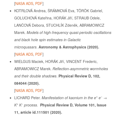
[
NASA ADS
,
PDF
]
KOTRLOVÁ Andrea, ŠRÁMKOVÁ Eva, TÖRÖK Gabriel,
GOLUCHOVÁ Kateřina, HORÁK Jiří, STRAUB Odele,
LANČOVÁ Debora, STUCHLÍK Zdeněk, ABRAMOWICZ
Marek.
Models of high-frequency quasi-periodic oscillations
and black hole spin estimates in Galactic
microquasars
.
Astronomy & Astrophysics (2020).
[
NASA ADS
,
PDF
]
WIELGUS Maciek, HORÁK Jiří, VINCENT Frederic,
ABRAMOWICZ Marek.
Reflection-asymmetric wormholes
and their double shadows
.
Physical Review D, 102,
084044 (2020).
[
NASA ADS
,
PDF
]
+
−
LICHARD Peter.
Manifestation of kaonium in the e
e
→
+
−
K
K
process.
Physical Review D, Volume 101, Issue
11, article id.111501 (2020).