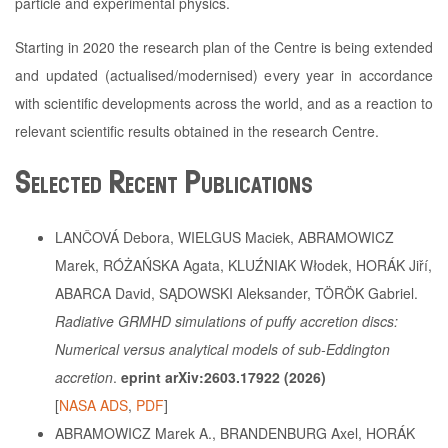
particle and experimental physics.
Starting in 2020 the research plan of the Centre is being extended
and updated (actualised/modernised) every year in accordance
with scientific developments across the world, and as a reaction to
relevant scientific results obtained in the research Centre.
Selected Recent Publications
LANČOVÁ Debora, WIELGUS Maciek, ABRAMOWICZ
Marek, RÓŻAŃSKA Agata, KLUŹNIAK Włodek, HORÁK Jiří,
ABARCA David, SĄDOWSKI Aleksander, TÖRÖK Gabriel.
Radiative GRMHD simulations of puffy accretion discs:
Numerical versus analytical models of sub-Eddington
accretion
.
eprint arXiv:2603.17922 (2026)
[
NASA ADS
,
PDF
]
ABRAMOWICZ Marek A., BRANDENBURG Axel, HORÁK