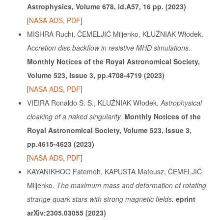
Astrophysics, Volume 678, id.A57, 16 pp. (2023)
[
NASA ADS
,
PDF
]
MISHRA Ruchi, ČEMELJIĆ Miljenko, KLUŹNIAK Włodek.
Ac
cretion disc backflow in resistive MHD simulations.
Monthly Notices of the Royal Astronomical Society,
Volume 523, Issue 3, pp.4708-4719 (2023)
[
NASA ADS
,
PDF
]
VIEIRA Ronaldo S. S., KLUŹNIAK Włodek.
Astrophysical
cloaking of a naked singularity.
Monthly Notices of the
Royal Astronomical Society, Volume 523, Issue 3,
pp.4615-4623 (2023)
[
NASA ADS
,
PDF
]
KAYANIKHOO Fatemeh, KAPUSTA Mateusz, ČEMELJIĆ
Miljenko.
The maximum mass and deformation of rotating
strange quark stars with strong magnetic fields.
eprint
arXiv:2305.03055 (2023)