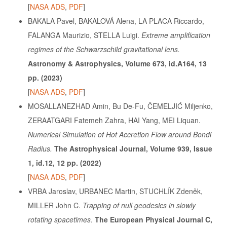
[
NASA ADS
,
PDF
]
BAKALA Pavel, BAKALOVÁ Alena, LA PLACA Riccardo,
FALANGA Maurizio, STELLA Luigi.
Extreme amplification
regimes of the Schwarzschild gravitational lens.
Astronomy & Astrophysics, Volume 673, id.A164, 13
pp. (2023)
[
NASA ADS
,
PDF
]
MOSALLANEZHAD Amin, Bu De-Fu, ČEMELJIĆ Miljenko,
ZERAATGARI
Fatemeh Zahra, HAI Yang, MEI Liquan.
Numerical Simulation of Hot Accretion Flow around Bondi
Radius.
The Astrophysical Journal, Volume 939, Issue
1, id.12, 12 pp. (2022)
[
NASA ADS
,
PDF
]
VRBA Jaroslav, URBANEC Martin, STUCHLÍK Zdeněk,
MILLER John C.
Trapping of null geodesics in slowly
rotating spacetimes
.
The European Physical Journal C,