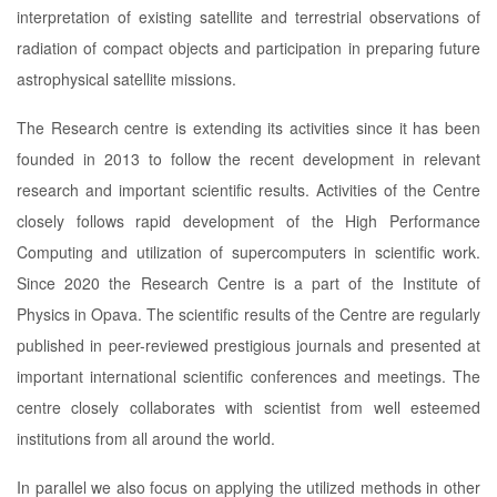
interpretation of existing satellite and terrestrial observations of
radiation of compact objects and participation in preparing future
astrophysical satellite missions.
The Research centre is extending its activities since it has been
founded in 2013 to follow the recent development in relevant
research and important scientific results. Activities of the Centre
closely follows rapid development of the High Performance
Computing and utilization of supercomputers in scientific work.
Since 2020 the Research Centre is a part of the Institute of
Physics in Opava. The scientific results of the Centre are regularly
published in peer-reviewed prestigious journals and presented at
important international scientific conferences and meetings. The
centre closely collaborates with scientist from well esteemed
institutions from all around the world.
In parallel we also focus on applying the utilized methods in other