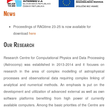
News
Proceedings of RAGtime 23-25 is now available for
download
here
Our Research
Research Centre for Computational Physics and Data Processing
(Astrocomp) was established in 2013-2014 and it focuses on
research in the area of complex modelling of astrophysical
processes and observational data requiring complex linking of
analytical and numerical methods. An emphasis is put on the
development and utilization of advanced external as well as own
software platforms benefiting from high power of currently
available computers. Among the basic priorities of the Centre are