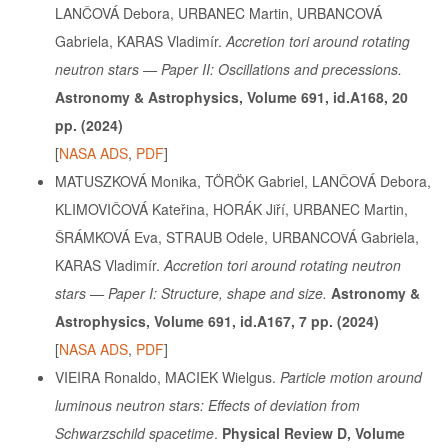
LANČOVÁ Debora, URBANEC Martin, URBANCOVÁ
Gabriela, KARAS Vladimír.
Accretion tori around rotating
neutron stars — Paper II: Oscillations and precessions.
Astronomy & Astrophysics, Volume 691, id.A168, 20
pp. (2024)
[
NASA ADS
,
PDF
]
MATUSZKOVÁ Monika, TÖRÖK Gabriel, LANČOVÁ Debora,
KLIMOVIČOVÁ Kateřina, HORÁK Jiří, URBANEC Martin,
ŠRÁMKOVÁ Eva, STRAUB Odele, URBANCOVÁ Gabriela,
KARAS Vladimír.
Accretion tori around rotating neutron
stars — Paper I: Structure, shape and size.
Astronomy &
Astrophysics, Volume 691, id.A167, 7 pp. (2024)
[
NASA ADS
,
PDF
]
VIEIRA Ronaldo, MACIEK Wielgus.
Particle motion around
luminous neutron stars: Effects of deviation from
Schwarzschild spacetime
.
Physical Review D, Volume