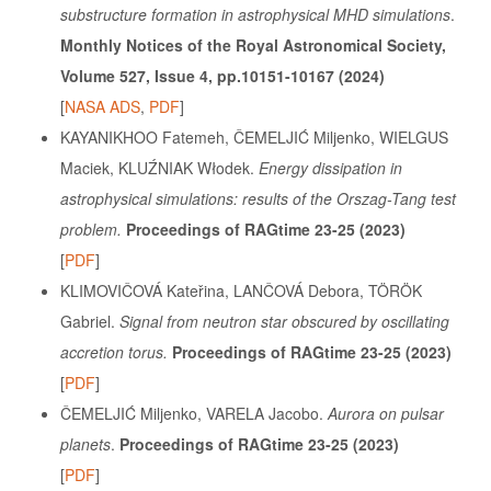
substructure formation in astrophysical MHD simulations
.
Monthly Notices of the Royal Astronomical Society,
Volume 527, Issue 4, pp.10151-10167 (2024)
[
NASA ADS
,
PDF
]
KAYANIKHOO Fatemeh, ČEMELJIĆ Miljenko, WIELGUS
Maciek, KLUŹNIAK Włodek.
Energy dissipation in
astrophysical simulations: results of the Orszag-Tang test
problem.
Proceedings of RAGtime 23-25 (2023)
[
PDF
]
KLIMOVIČOVÁ Kateřina, LANČOVÁ Debora, TÖRÖK
Gabriel.
Signal from neutron star obscured by oscillating
accretion torus.
Proceedings of RAGtime 23-25 (2023)
[
PDF
]
ČEMELJIĆ Miljenko, VARELA Jacobo.
Aurora on pulsar
planets
.
Proceedings of RAGtime 23-25 (2023)
[
PDF
]