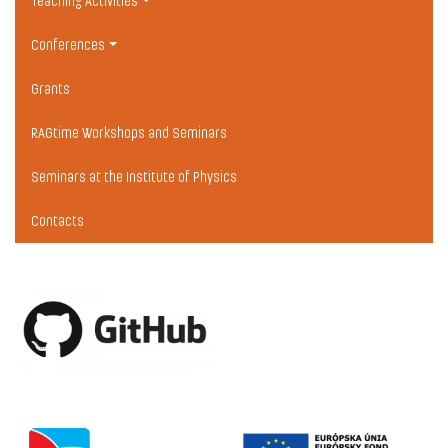
Teaching Activities
Conferences
Grants
RAGtime Workshops and Seminars
Seminars at the Institute of Physics
Contacts