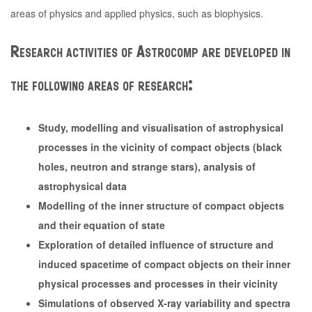
areas of physics and applied physics, such as biophysics.
Research activities of Astrocomp are developed in
the following areas of research:
Study, modelling and visualisation of astrophysical
processes in the vicinity of compact objects (black
holes, neutron and strange stars), analysis of
astrophysical data
Modelling of the inner structure of compact objects
and their equation of state
Exploration of detailed influence of structure and
induced spacetime of compact objects on their inner
physical processes and processes in their vicinity
Simulations of observed X-ray variability and spectra