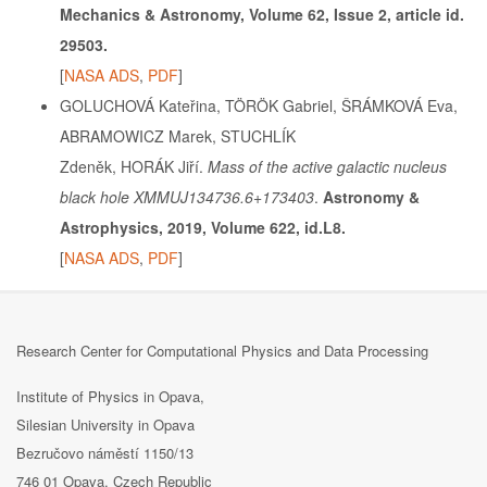
Mechanics & Astronomy, Volume 62, Issue 2, article id.
29503.
[
NASA ADS
,
PDF
]
GOLUCHOVÁ Kateřina, TÖRÖK Gabriel, ŠRÁMKOVÁ Eva,
ABRAMOWICZ Marek, STUCHLÍK
Zdeněk, HORÁK Jiří.
Mass of the active galactic nucleus
black hole XMMUJ134736.6+173403
.
Astronomy &
Astrophysics, 2019, Volume 622, id.L8.
[
NASA ADS
,
PDF
]
Research Center for Computational Physics and Data Processing
Institute of Physics in Opava,
Silesian University in Opava
Bezručovo náměstí 1150/13
746 01 Opava, Czech Republic