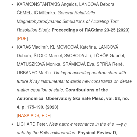
KARAKONSTANTAKIS Angelos, LANČOVÁ Debora,
ČEMELJIĆ Miljenko.
General Relativistic
Magnetohydrodynamic Simulations of Accreting Tori:
Resolution Study.
Proceedings of RAGtime 23-25 (2023)
[
PDF
]
KARAS Vladimír, KLIMOVIČOVÁ Kateřina, LANČOVÁ
Debora, ŠTOLC Marcel, SVOBODA Jiří, TÖRÖK Gabriel,
MATUSZKOVÁ Monika, ŠRÁMKOVÁ Eva, ŠPRŇA René,
URBANEC Martin.
Timing of accreting neutron stars with
future X-ray instruments: towards new constraints on dense
matter equation of state
.
Contributions of the
Astronomical Observatory Skalnaté Pleso, vol. 53, no.
4, p. 175-190. (2023)
[
NASA ADS
,
PDF
]
+
–
LICHARD Peter.
New narrow resonance in the e
e
→ϕ η
data by the Belle collaboration
.
Physical Review D,