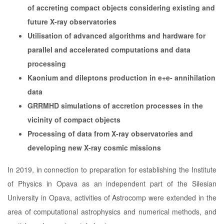
of accreting compact objects considering existing and
future X-ray observatories
Utilisation of advanced algorithms and hardware for
parallel and accelerated computations and data
processing
Kaonium and dileptons production in e+e- annihilation
data
GRRMHD simulations of accretion processes in the
vicinity of compact objects
Processing of data from X-ray observatories and
developing new X-ray cosmic missions
In 2019, in connection to preparation for establishing the Institute
of Physics in Opava as an independent part of the Silesian
University in Opava, activities of Astrocomp were extended in the
area of computational astrophysics and numerical methods, and