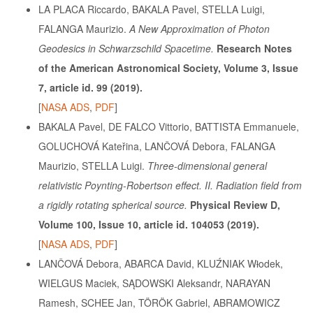
LA PLACA Riccardo, BAKALA Pavel, STELLA Luigi,
FALANGA Maurizio.
A New Approximation of Photon
Geodesics in Schwarzschild Spacetime.
Research Notes
of the American Astronomical Society, Volume 3, Issue
7, article id. 99 (2019).
[
NASA ADS
,
PDF
]
BAKALA Pavel, DE FALCO Vittorio, BATTISTA Emmanuele,
GOLUCHOVÁ Kateřina, LANČOVÁ Debora, FALANGA
Maurizio, STELLA Luigi.
Three-dimensional general
relativistic Poynting-Robertson effect. II. Radiation field from
a rigidly rotating spherical source.
Physical Review D,
Volume 100, Issue 10, article id. 104053 (2019).
[
NASA ADS
,
PDF
]
LANČOVÁ Debora, ABARCA David, KLUŹNIAK Wƚodek,
WIELGUS Maciek, SĄDOWSKI Aleksandr, NARAYAN
Ramesh, SCHEE Jan, TÖRÖK Gabriel, ABRAMOWICZ