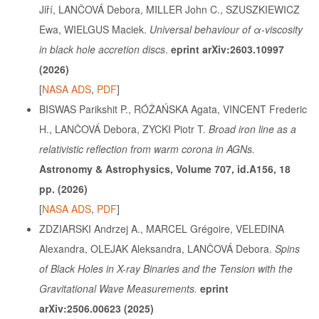
Jiří, LANČOVÁ Debora, MILLER John C., SZUSZKIEWICZ
Ewa, WIELGUS Maciek.
Universal behaviour of α-viscosity
in black hole accretion discs
.
eprint arXiv:2603.10997
(2026)
[
NASA ADS
,
PDF
]
BISWAS Parikshit P., RÓŻAŃSKA Agata, VINCENT Frederic
H., LANČOVÁ Debora, ZYCKI Piotr T.
Broad iron line as a
relativistic reflection from warm corona in AGNs.
Astronomy & Astrophysics, Volume 707, id.A156, 18
pp. (2026)
[
NASA ADS
,
PDF
]
ZDZIARSKI Andrzej A., MARCEL Grégoire, VELEDINA
Alexandra, OLEJAK Aleksandra, LANČOVÁ Debora.
Spins
of Black Holes in X-ray Binaries and the Tension with the
Gravitational Wave Measurements.
eprint
arXiv:2506.00623 (2025)