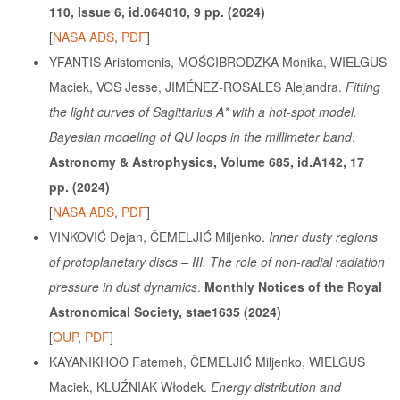
110, Issue 6, id.064010, 9 pp. (2024)
[
NASA ADS
,
PDF
]
YFANTIS Aristomenis, MOŚCIBRODZKA Monika, WIELGUS
Maciek, VOS Jesse, JIMÉNEZ-ROSALES Alejandra.
Fitting
the light curves of Sagittarius A* with a hot-spot model.
Bayesian modeling of QU loops in the millimeter band
.
Astronomy & Astrophysics, Volume 685, id.A142, 17
pp. (2024)
[
NASA ADS
,
PDF
]
VINKOVIĆ Dejan, ČEMELJIĆ Miljenko.
Inner dusty regions
of protoplanetary discs – III. The role of non-radial radiation
pressure in dust dynamics
.
Monthly Notices of the Royal
Astronomical Society, stae1635 (2024)
[
OUP
,
PDF
]
KAYANIKHOO Fatemeh, ČEMELJIĆ Miljenko, WIELGUS
Maciek, KLUŹNIAK Włodek.
Energy distribution and